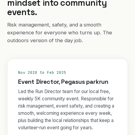
mindset into community
events.
Risk management, safety, and a smooth
experience for everyone who turns up. The
outdoors version of the day job.
Nov 2020 to Feb 2025
Event Director, Pegasus parkrun
Led the Run Director team for our local free,
weekly 5K community event. Responsible for
risk management, event safety, and creating a
smooth, welcoming experience every week,
plus building the local relationships that keep a
volunteer-run event going for years.