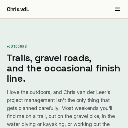
Chris
.
vdL
OUTDOORS
Trails, gravel roads,
and the occasional finish
line.
I love the outdoors, and Chris van der Leer's
project management isn't the only thing that
gets planned carefully. Most weekends you'll
find me on a trail, out on the gravel bike, in the
water diving or kayaking, or working out the