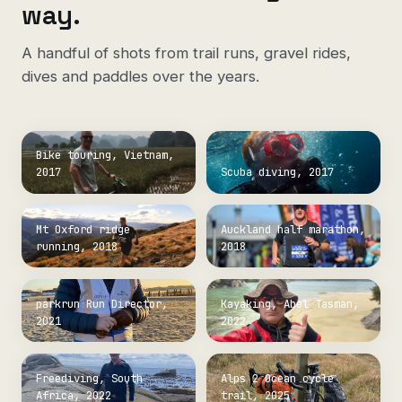
way.
A handful of shots from trail runs, gravel rides,
dives and paddles over the years.
Bike touring, Vietnam,
2017
Scuba diving, 2017
Mt Oxford ridge
Auckland half marathon,
running, 2018
2018
parkrun Run Director,
Kayaking, Abel Tasman,
2021
2022
Freediving, South
Alps 2 Ocean cycle
Africa, 2022
trail, 2025