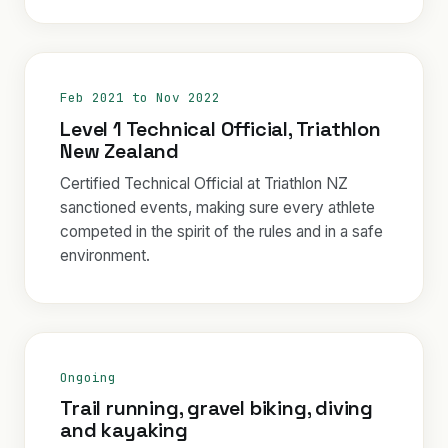
Feb 2021 to Nov 2022
Level 1 Technical Official, Triathlon
New Zealand
Certified Technical Official at Triathlon NZ
sanctioned events, making sure every athlete
competed in the spirit of the rules and in a safe
environment.
Ongoing
Trail running, gravel biking, diving
and kayaking