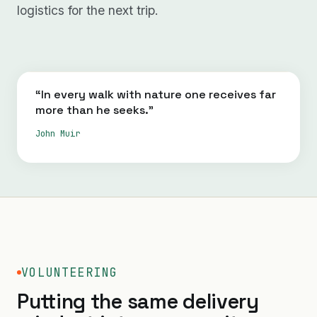
logistics for the next trip.
“In every walk with nature one receives far
more than he seeks.”
John Muir
VOLUNTEERING
Putting the same delivery