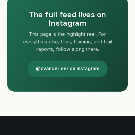
The full feed lives on
Instagram
This page is the highlight reel. For
everything else, trips, training, and trail
reports, follow along there.
@cvanderleer on Instagram