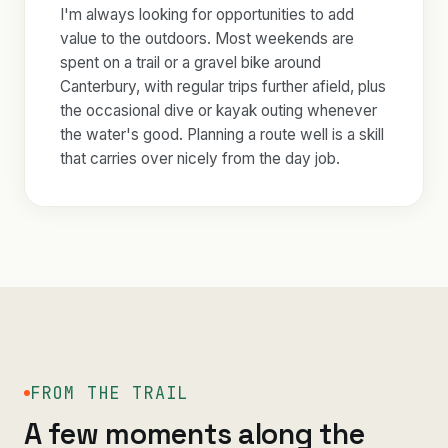
I'm always looking for opportunities to add
value to the outdoors. Most weekends are
spent on a trail or a gravel bike around
Canterbury, with regular trips further afield, plus
the occasional dive or kayak outing whenever
the water's good. Planning a route well is a skill
that carries over nicely from the day job.
FROM THE TRAIL
A few moments along the