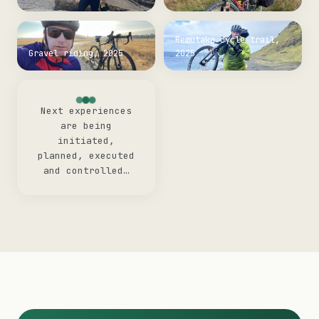
Remutaka cycle trail,
Gravel riding, 2025
2025
Next experiences
are being
initiated,
planned, executed
and controlled…